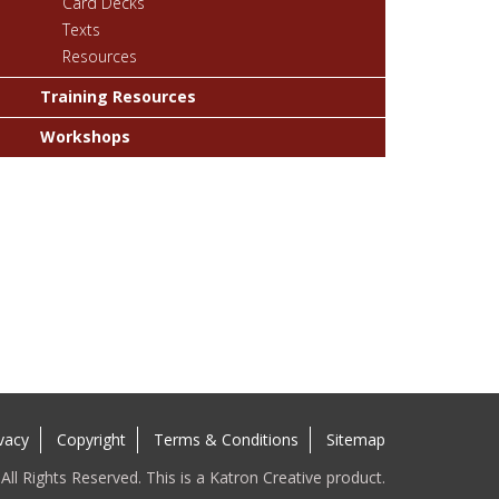
Card Decks
Texts
Resources
Training Resources
Workshops
vacy
Copyright
Terms & Conditions
Sitemap
ll Rights Reserved. This is a Katron Creative product.