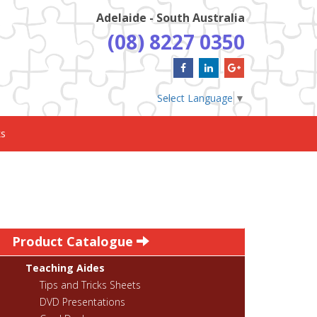
Adelaide - South Australia
(08) 8227 0350
Select Language
▼
ks
Product Catalogue
Teaching Aides
Tips and Tricks Sheets
DVD Presentations