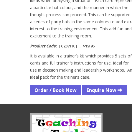
ideas when analysing a situation. Each card represen
a particular hat colour, and the manner in which the
thought process can proceed. This can be supported
a series of party hats in the same colours to add extr
interest to the training environment. This add fun and
excitement to the training room.
Product Code:
[ C207TK ]
...
$19.95
It is available in a trainer’s kit which provides 5 sets of
cards and full trainer ‘s instructions for use. Ideal for
use in decision making and leadership workshops. A
ideal pack for the trainer’s case.
Order / Book Now
Enquire Now