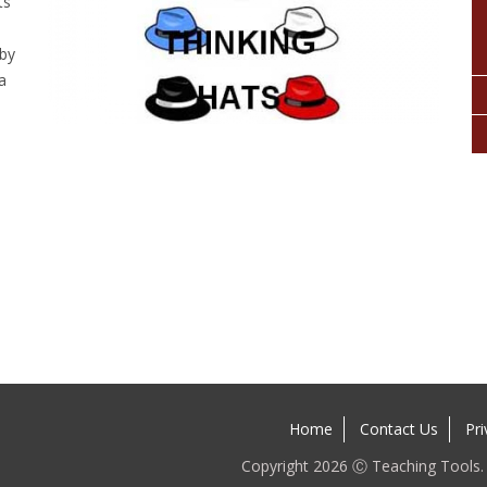
ts
 by
a
n
Home
Contact Us
Pri
Copyright 2026 Ⓒ Teaching Tools. A