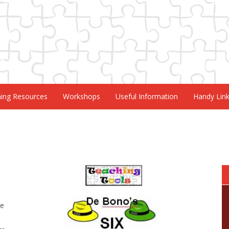
ning Resources
Workshops
Useful Information
Handy Lin
de