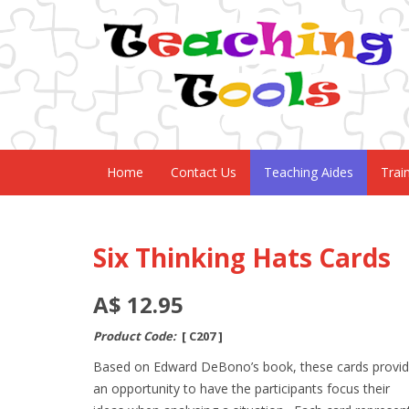
Home
Contact Us
Teaching Aides
Trai
Six Thinking Hats Cards
A$ 12.95
Product Code:
[ C207 ]
Based on Edward DeBono’s book, these cards provi
an opportunity to have the participants focus their