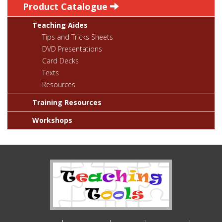
Product Catalogue
Teaching Aides
Tips and Tricks Sheets
DVD Presentations
Card Decks
Texts
Resources
Training Resources
Workshops