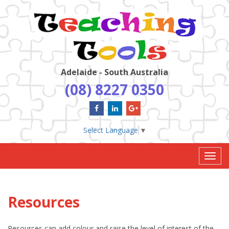
Adelaide - South Australia
(08) 8227 0350
Select Language
▼
Toggl
navig
Resources
Resources can add colour and raise the level of interest of the