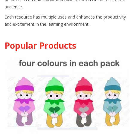
audience.
Each resource has multiple uses and enhances the productivity
and excitement in the learning environment.
Popular Products