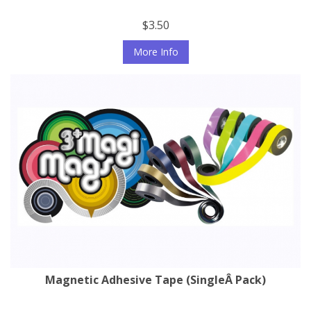
$3.50
More Info
Magnetic Adhesive Tape (SingleÂ Pack)