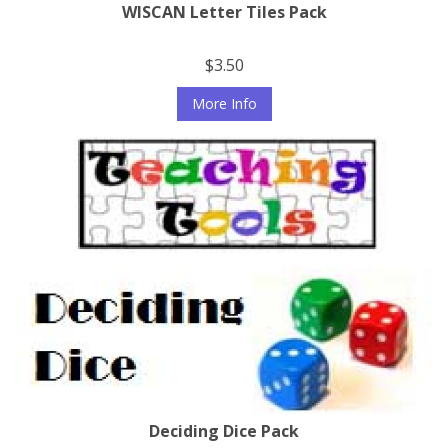
WISCAN Letter Tiles Pack
$3.50
More Info
Deciding Dice Pack