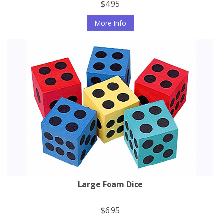
$4.95
More Info
Large Foam Dice
$6.95