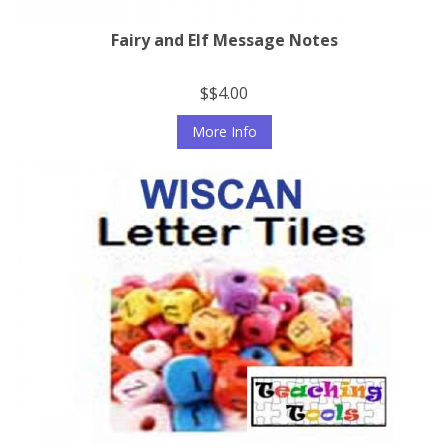
Fairy and Elf Message Notes
$$4.00
More Info