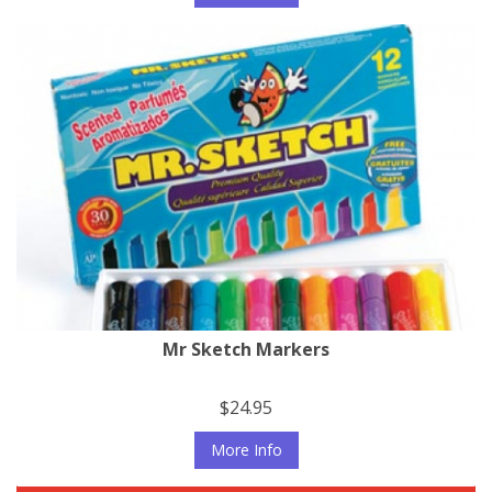
Mr Sketch Markers
$24.95
More Info