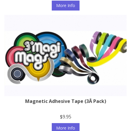
More Info
Magnetic Adhesive Tape (3Â Pack)
$9.95
More Info