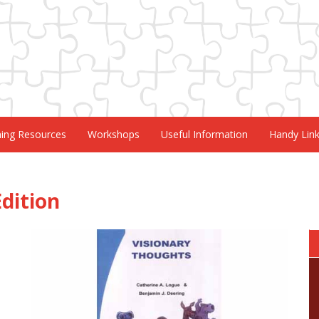
ning Resources
Workshops
Useful Information
Handy Lin
dition