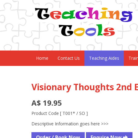
Home
Contact Us
Teaching Aides
Trai
Visionary Thoughts 2nd E
A$ 19.95
Product Code [ T001* / SO ]
Descriptive Information goes here >>>
Order / Book Now
Enquire Now