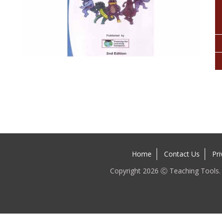
Home
Contact Us
Pri
Copyright 2026 Ⓒ Teaching Tools. A