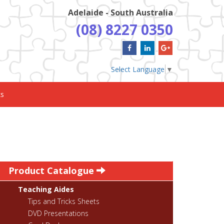
Adelaide - South Australia
(08) 8227 0350
Select Language
▼
ks
Product Catalogue
Teaching Aides
Tips and Tricks Sheets
DVD Presentations