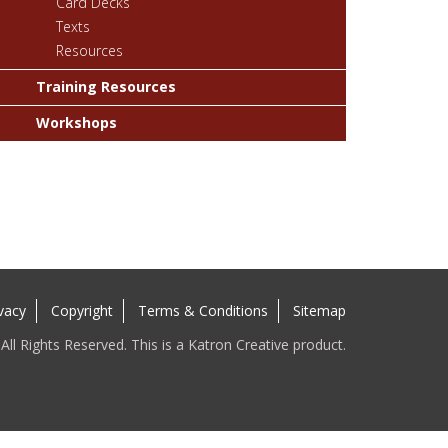
Card Decks
Texts
Resources
Training Resources
Workshops
vacy
Copyright
Terms & Conditions
Sitemap
ll Rights Reserved. This is a Katron Creative product.