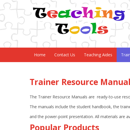
Home
Contact Us
Teaching Aides
Trai
Trainer Resource Manua
The Trainer Resource Manuals are ready-to-use resour
The manuals include the student handbook, the traine
and the power-point presentation. All materials are a
Popular Products