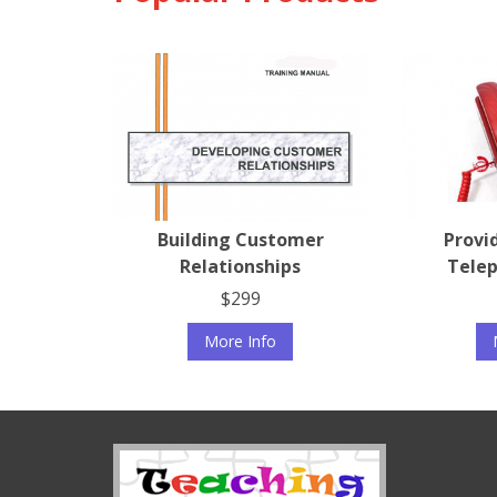
Building Customer
Provi
Relationships
Telep
$299
More Info