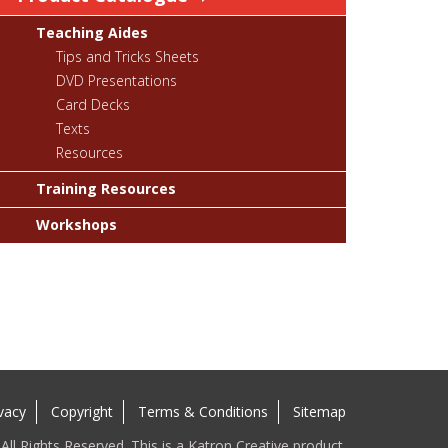
Teaching Aides
Tips and Tricks Sheets
DVD Presentations
Card Decks
Texts
Resources
Training Resources
Workshops
vacy
Copyright
Terms & Conditions
Sitemap
ll Rights Reserved. This is a Katron Creative product.