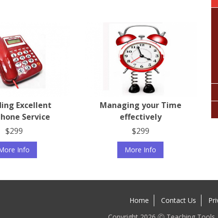
ding Excellent
Managing your Time
hone Service
effectively
$299
$299
More Info
More Info
Home
Contact Us
Pri
Copyright 2026 Ⓒ Teaching Tools. A