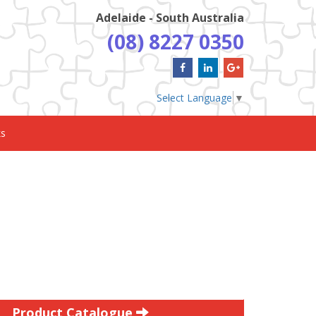
Adelaide - South Australia
(08) 8227 0350
Select Language
▼
ks
Product Catalogue