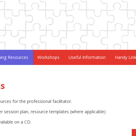
ning Resources
Workshops
Useful Information
Handy Lin
ls
ces for the professional facilitator.
r session plan, resource templates (where applicable)
vailable on a CD.