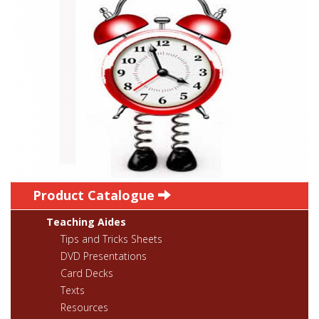
Product Catalogue
Teaching Aides
Tips and Tricks Sheets
DVD Presentations
Card Decks
Texts
Resources