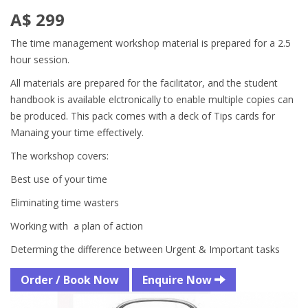
A$ 299
The time management workshop material is prepared for a 2.5
hour session.
All materials are prepared for the facilitator, and the student
handbook is available elctronically to enable multiple copies can
be produced. This pack comes with a deck of Tips cards for
Manaing your time effectively.
The workshop covers:
Best use of your time
Eliminating time wasters
Working with a plan of action
Determing the difference between Urgent & Important tasks
Order / Book Now
Enquire Now