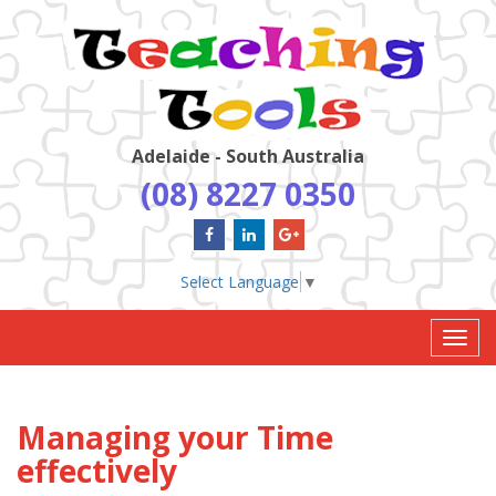
Adelaide - South Australia
(08) 8227 0350
Select Language
▼
Toggl
navig
Managing your Time
effectively