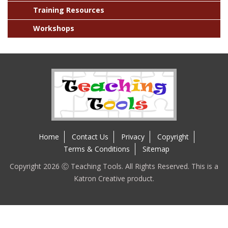
Training Resources
Workshops
Home
Contact Us
Privacy
Copyright
Terms & Conditions
Sitemap
Copyright 2026 Ⓒ Teaching Tools. All Rights Reserved. This is a
Katron Creative product.