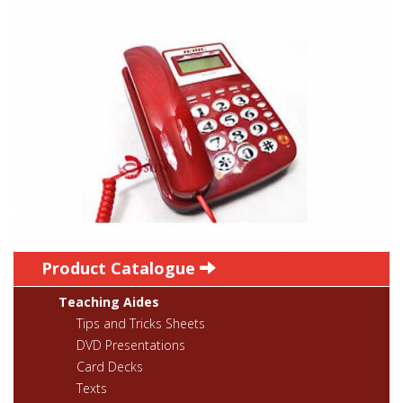
Product Catalogue
Teaching Aides
Tips and Tricks Sheets
DVD Presentations
Card Decks
Texts