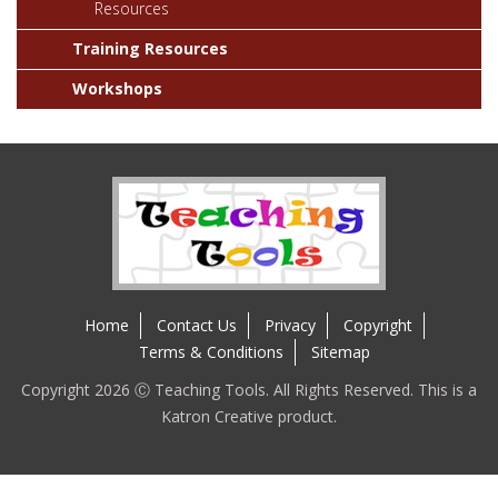
Resources
Training Resources
Workshops
Home
Contact Us
Privacy
Copyright
Terms & Conditions
Sitemap
Copyright 2026 Ⓒ Teaching Tools. All Rights Reserved. This is a
Katron Creative product.