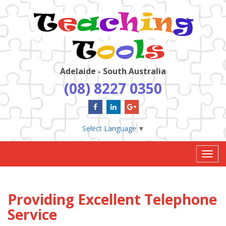
Adelaide - South Australia
(08) 8227 0350
Select Language
▼
Toggl
navig
Providing Excellent Telephone
Service