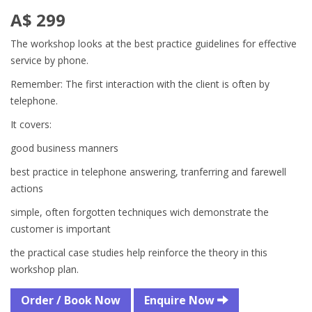
A$ 299
The workshop looks at the best practice guidelines for effective
service by phone.
Remember: The first interaction with the client is often by
telephone.
It covers:
good business manners
best practice in telephone answering, tranferring and farewell
actions
simple, often forgotten techniques wich demonstrate the
customer is important
the practical case studies help reinforce the theory in this
workshop plan.
Order / Book Now
Enquire Now