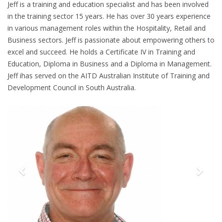
Jeff is a training and education specialist and has been involved
in the training sector 15 years. He has over 30 years experience
in various management roles within the Hospitality, Retail and
Business sectors. Jeff is passionate about empowering others to
excel and succeed. He holds a Certificate IV in Training and
Education, Diploma in Business and a Diploma in Management.
Jeff ihas served on the AITD Australian Institute of Training and
Development Council in South Australia.
Previous
Next