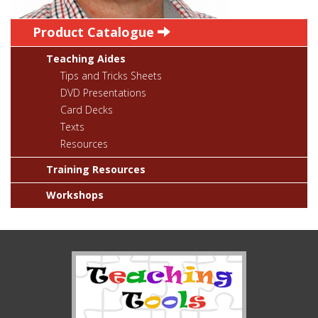
Product Catalogue
Teaching Aides
Tips and Tricks Sheets
DVD Presentations
Card Decks
Texts
Resources
Training Resources
Workshops