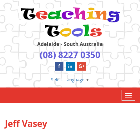
Adelaide - South Australia
(08) 8227 0350
Select Language
▼
Toggl
navig
Jeff Vasey