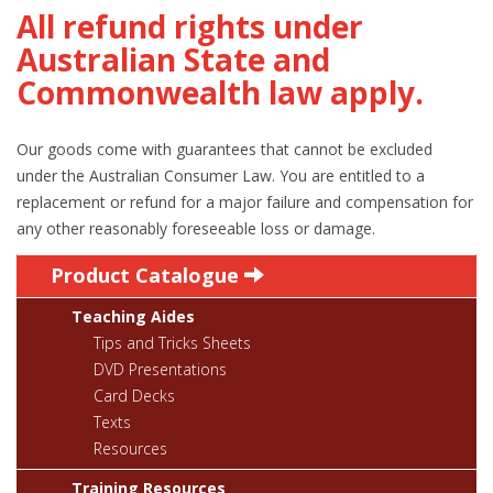
All refund rights under
Australian State and
Commonwealth law apply.
Our goods come with guarantees that cannot be excluded
under the Australian Consumer Law. You are entitled to a
replacement or refund for a major failure and compensation for
any other reasonably foreseeable loss or damage.
Product Catalogue
Teaching Aides
Tips and Tricks Sheets
DVD Presentations
Card Decks
Texts
Resources
Training Resources