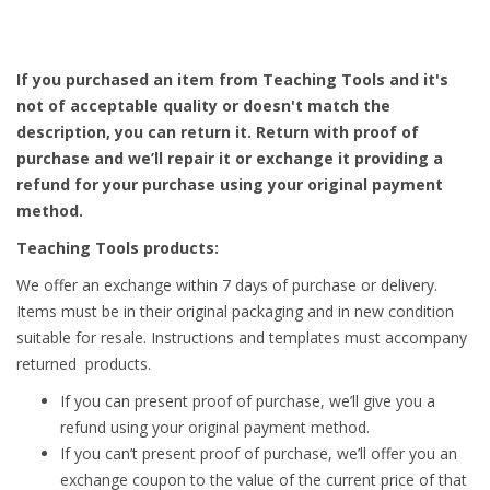
If you purchased an item from Teaching Tools and it's
not of acceptable quality or doesn't match the
description, you can return it. Return with proof of
purchase and we’ll repair it or exchange it providing a
refund for your purchase using your original payment
method.
Teaching Tools products:
We offer an exchange within 7 days of purchase or delivery.
Items must be in their original packaging and in new condition
suitable for resale. Instructions and templates must accompany
returned products.
If you can present proof of purchase, we’ll give you a
refund using your original payment method.
If you can’t present proof of purchase, we’ll offer you an
exchange coupon to the value of the current price of that