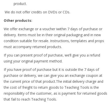
product.
We do not offer credits on DVDs or CDs.
Other products:
We offer exchange or a voucher iwithin 7 days of purchase or
delivery. Items must be in their original packaging and in new
condition suitable for resale. Instructions, templates and props
must accompany returned products.
If you can present proof of purchase, we’ll give you a refund
using your original payment method.
If you have proof of purchase but it is outside the 7 days of
purchase or delivery, we can give you an exchange coupon at
the current price of that product.The initial delivery charge and
the cost of freight to return goods to Teaching Tools is the
responsibility of the customer, as is payment for returned goods
that fail to reach Teaching Tools.