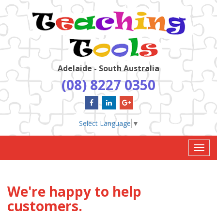
Adelaide - South Australia
(08) 8227 0350
Select Language
▼
Toggl
navig
We're happy to help
customers.