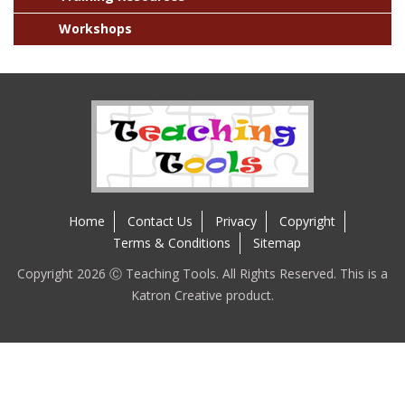
Workshops
Home
Contact Us
Privacy
Copyright
Terms & Conditions
Sitemap
Copyright 2026 Ⓒ Teaching Tools. All Rights Reserved. This is a
Katron Creative product.